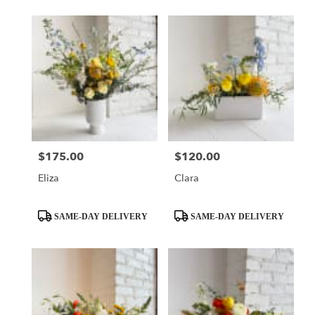
$175.00
$120.00
Price:
Price:
Eliza
Clara
Product
Product
SAME-DAY DELIVERY
SAME-DAY DELIVERY
Tags:
Tags: