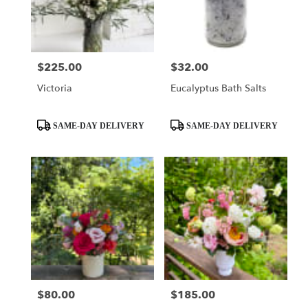
Seattle
from
local
florists
$225.00
$32.00
Price:
Price:
in
Seattle
Victoria
Eucalyptus Bath Salts
.
Same
day
Product
Product
SAME-DAY DELIVERY
SAME-DAY DELIVERY
flower
Tags:
Tags:
delivery
available
Seattle,
WA
Seattle
,
WA
$80.00
$185.00
Price:
Price: