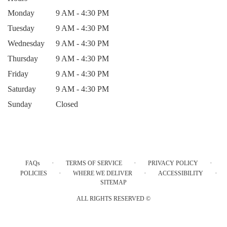
Monday
9 AM - 4:30 PM
Tuesday
9 AM - 4:30 PM
Wednesday
9 AM - 4:30 PM
Thursday
9 AM - 4:30 PM
Friday
9 AM - 4:30 PM
Saturday
9 AM - 4:30 PM
Sunday
Closed
·
·
·
FAQs
TERMS OF SERVICE
PRIVACY POLICY
·
·
·
POLICIES
WHERE WE DELIVER
ACCESSIBILITY
SITEMAP
ALL RIGHTS RESERVED ©