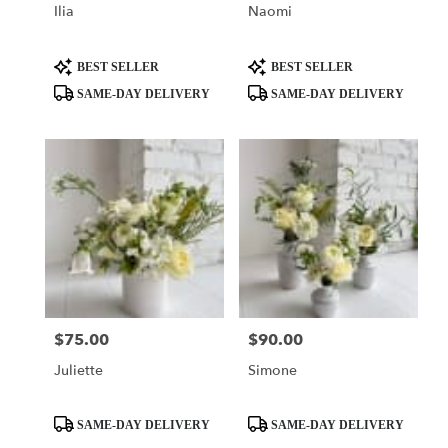
Ilia
Naomi
Product
Product
BEST SELLER
BEST SELLER
Tags:
Tags:
SAME-DAY DELIVERY
SAME-DAY DELIVERY
$75.00
$90.00
Price:
Price:
Juliette
Simone
Product
Product
SAME-DAY DELIVERY
SAME-DAY DELIVERY
Tags:
Tags: