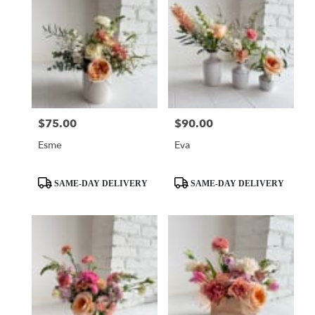
$75.00
$90.00
Price:
Price:
Esme
Eva
Product
Product
SAME-DAY DELIVERY
SAME-DAY DELIVERY
Tags:
Tags: