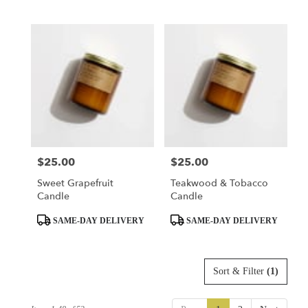
Tags:
Tags:
$25.00
$25.00
Price:
Price:
Sweet Grapefruit
Teakwood & Tobacco
Candle
Candle
Product
Product
SAME-DAY DELIVERY
SAME-DAY DELIVERY
Tags:
Tags:
Sort & Filter
(1)