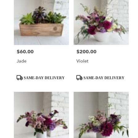
$60.00
$200.00
Price:
Price:
Jade
Violet
Product
Product
SAME-DAY DELIVERY
SAME-DAY DELIVERY
Tags:
Tags: