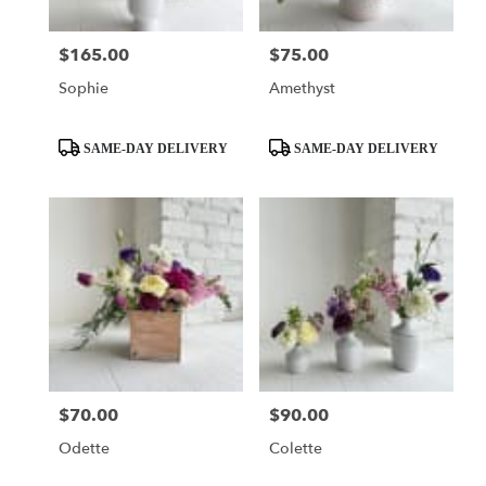
$165.00
$75.00
Price:
Price:
Sophie
Amethyst
Product
Product
SAME-DAY DELIVERY
SAME-DAY DELIVERY
Tags:
Tags:
$70.00
$90.00
Price:
Price:
Odette
Colette