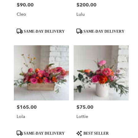
$90.00
$200.00
Price:
Price:
Cleo
Lulu
Product
Product
SAME-DAY DELIVERY
SAME-DAY DELIVERY
Tags:
Tags:
$165.00
$75.00
Price:
Price:
Lola
Lottie
Product
Product
SAME-DAY DELIVERY
BEST SELLER
Tags:
Tags: