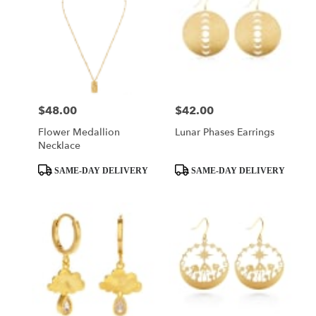
$48.00
$42.00
Price:
Price:
Flower Medallion
Lunar Phases Earrings
Necklace
Product
Product
SAME-DAY DELIVERY
SAME-DAY DELIVERY
Tags:
Tags: