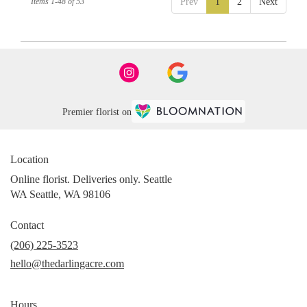
Items 1-48 of 53
Prev
1
2
Next
Premier florist on
Location
Online florist. Deliveries only. Seattle
WA Seattle, WA 98106
Contact
(206) 225-3523
hello@thedarlingacre.com
Hours