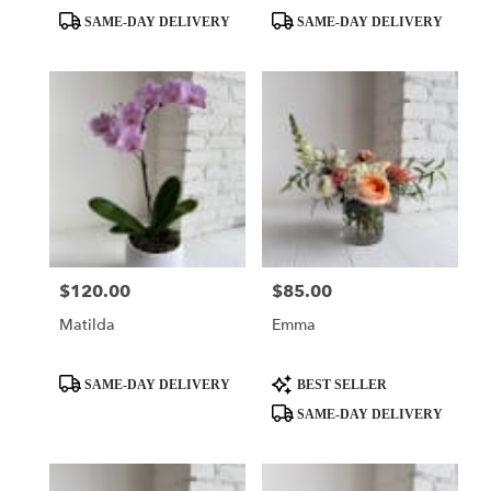
Product
Product
SAME-DAY DELIVERY
SAME-DAY DELIVERY
Tags:
Tags:
$120.00
$85.00
Price:
Price:
Matilda
Emma
Product
Product
SAME-DAY DELIVERY
BEST SELLER
Tags:
Tags:
SAME-DAY DELIVERY