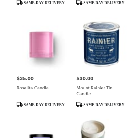
Product
Product
SAME-DAY DELIVERY
SAME-DAY DELIVERY
Tags:
Tags:
$35.00
$30.00
Price:
Price:
Rosalita Candle.
Mount Rainier Tin
Candle
Product
Product
SAME-DAY DELIVERY
SAME-DAY DELIVERY
Tags:
Tags: