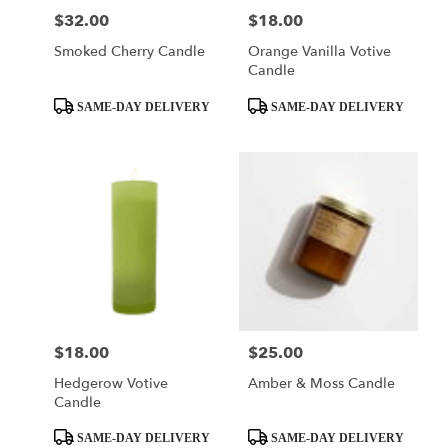
$32.00
$18.00
Price:
Price:
Smoked Cherry Candle
Orange Vanilla Votive
Candle
Product
Product
SAME-DAY DELIVERY
SAME-DAY DELIVERY
Tags:
Tags:
$18.00
$25.00
Price:
Price:
Hedgerow Votive
Amber & Moss Candle
Candle
Product
Product
SAME-DAY DELIVERY
SAME-DAY DELIVERY