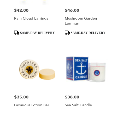
$42.00
$46.00
Price:
Price:
Rain Cloud Earrings
Mushroom Garden
Earrings
Product
Product
SAME-DAY DELIVERY
SAME-DAY DELIVERY
Tags:
Tags:
$35.00
$38.00
Price:
Price:
Luxurious Lotion Bar
Sea Salt Candle