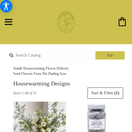
Search
Go
catalog
Seattle Housewarming Flower Delivery
Send Flowers From The Darling Acre
Housewarming Designs
Best
Sort & Filter
(1)
Items 1-48 of 53
Florists
in
Seattle,
WA
Flower
delivery
in