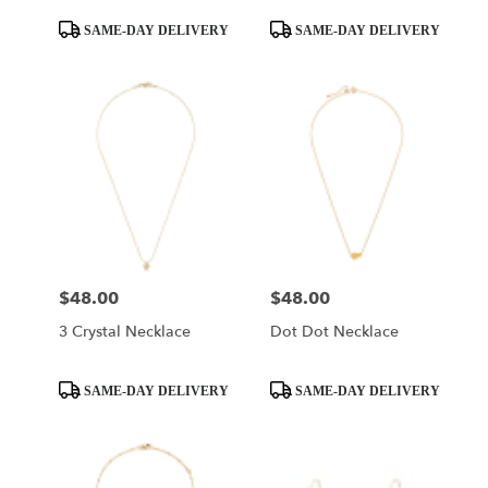
Product
Product
SAME-DAY DELIVERY
SAME-DAY DELIVERY
Tags:
Tags:
$48.00
$48.00
Price:
Price:
3 Crystal Necklace
Dot Dot Necklace
Product
Product
SAME-DAY DELIVERY
SAME-DAY DELIVERY
Tags:
Tags: