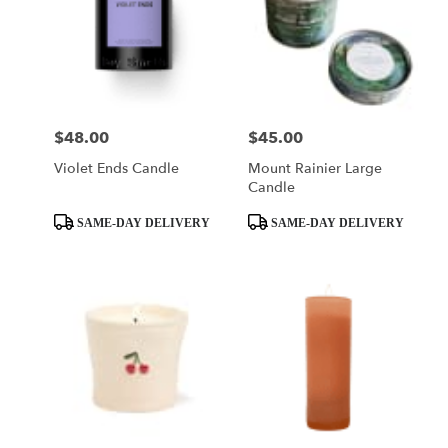
$48.00
$45.00
Price:
Price:
Violet Ends Candle
Mount Rainier Large
Candle
Product
Product
SAME-DAY DELIVERY
SAME-DAY DELIVERY
Tags:
Tags: