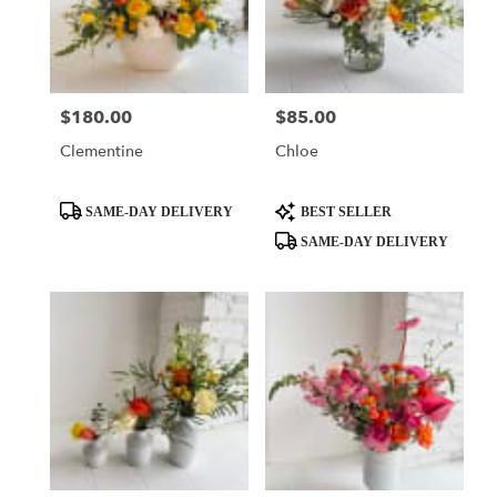
$180.00
$85.00
Price:
Price:
Clementine
Chloe
Product
Product
SAME-DAY DELIVERY
BEST SELLER
Tags:
Tags:
SAME-DAY DELIVERY