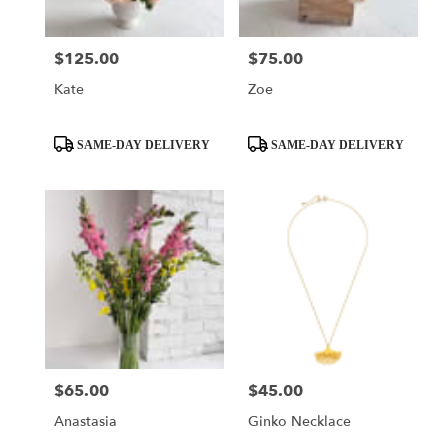
$125.00
$75.00
Price:
Price:
Kate
Zoe
Product
Product
SAME-DAY DELIVERY
SAME-DAY DELIVERY
Tags:
Tags:
$65.00
$45.00
Price:
Price:
Anastasia
Ginko Necklace