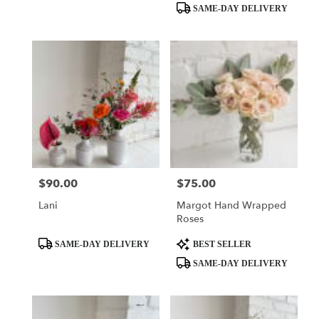
SAME-DAY DELIVERY
$90.00
$75.00
Price:
Price:
Lani
Margot Hand Wrapped
Roses
Product
Product
SAME-DAY DELIVERY
BEST SELLER
Tags:
Tags:
SAME-DAY DELIVERY