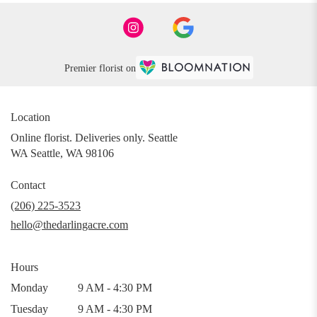
Premier florist on
Location
Online florist. Deliveries only. Seattle
WA Seattle, WA 98106
Contact
(206) 225-3523
hello@thedarlingacre.com
Hours
Monday
9 AM - 4:30 PM
Tuesday
9 AM - 4:30 PM