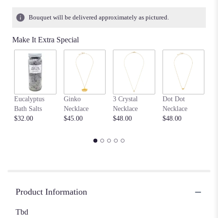
Bouquet will be delivered approximately as pictured.
Make It Extra Special
F
Eucalyptus
Ginko
3 Crystal
Dot Dot
Me
Bath Salts
Necklace
Necklace
Necklace
Ne
$32.00
$45.00
$48.00
$48.00
$4
Product Information
Tbd