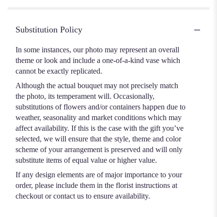
Substitution Policy
In some instances, our photo may represent an overall
theme or look and include a one-of-a-kind vase which
cannot be exactly replicated.
Although the actual bouquet may not precisely match
the photo, its temperament will. Occasionally,
substitutions of flowers and/or containers happen due to
weather, seasonality and market conditions which may
affect availability. If this is the case with the gift you’ve
selected, we will ensure that the style, theme and color
scheme of your arrangement is preserved and will only
substitute items of equal value or higher value.
If any design elements are of major importance to your
order, please include them in the florist instructions at
checkout or contact us to ensure availability.