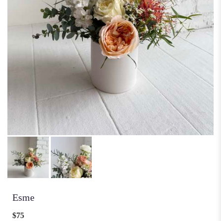
Esme
$75