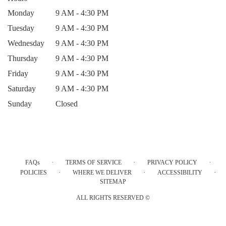
Monday
9 AM - 4:30 PM
Tuesday
9 AM - 4:30 PM
Wednesday
9 AM - 4:30 PM
Thursday
9 AM - 4:30 PM
Friday
9 AM - 4:30 PM
Saturday
9 AM - 4:30 PM
Sunday
Closed
·
·
·
FAQs
TERMS OF SERVICE
PRIVACY POLICY
·
·
·
POLICIES
WHERE WE DELIVER
ACCESSIBILITY
SITEMAP
ALL RIGHTS RESERVED ©