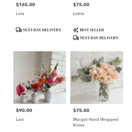
$165.00
$75.00
Price:
Price:
Lola
Lottie
Product
Product
NEXT-DAY DELIVERY
BEST SELLER
Tags:
Tags:
NEXT-DAY DELIVERY
$90.00
$75.00
Price:
Price:
Lani
Margot Hand Wrapped
Roses