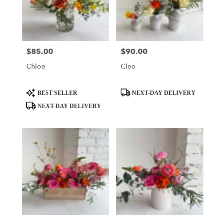
$85.00
$90.00
Price:
Price:
Chloe
Cleo
Product
Product
BEST SELLER
NEXT-DAY DELIVERY
Tags:
Tags:
NEXT-DAY DELIVERY