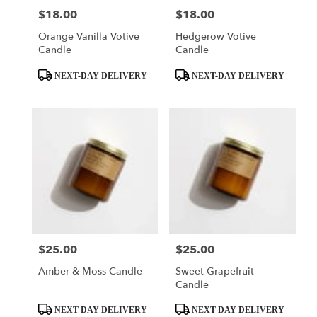
$18.00
$18.00
Price:
Price:
Orange Vanilla Votive
Hedgerow Votive
Candle
Candle
Product
Product
NEXT-DAY DELIVERY
NEXT-DAY DELIVERY
Tags:
Tags:
$25.00
$25.00
Price:
Price:
Amber & Moss Candle
Sweet Grapefruit
Candle
Product
Product
NEXT-DAY DELIVERY
NEXT-DAY DELIVERY