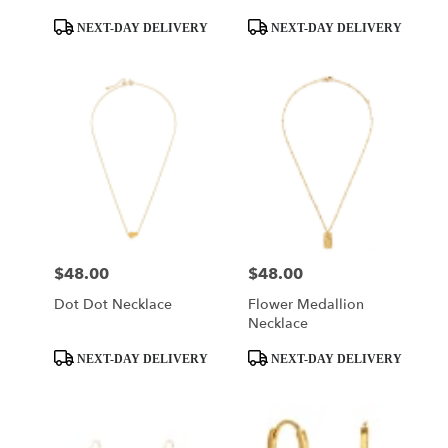
Product
Product
NEXT-DAY DELIVERY
NEXT-DAY DELIVERY
Tags:
Tags:
$48.00
$48.00
Price:
Price:
Dot Dot Necklace
Flower Medallion
Necklace
Product
Product
NEXT-DAY DELIVERY
NEXT-DAY DELIVERY
Tags:
Tags: