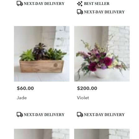
Product
Product
NEXT-DAY DELIVERY
BEST SELLER
Tags:
Tags:
NEXT-DAY DELIVERY
$60.00
$200.00
Price:
Price:
Jade
Violet
Product
Product
NEXT-DAY DELIVERY
NEXT-DAY DELIVERY
Tags:
Tags: