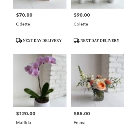
$70.00
$90.00
Price:
Price:
Odette
Colette
Product
Product
NEXT-DAY DELIVERY
NEXT-DAY DELIVERY
Tags:
Tags:
$120.00
$85.00
Price:
Price:
Matilda
Emma