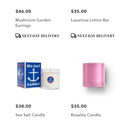
$46.00
$35.00
Price:
Price:
Mushroom Garden
Luxurious Lotion Bar
Earrings
Product
Product
NEXT-DAY DELIVERY
NEXT-DAY DELIVERY
Tags:
Tags:
$38.00
$35.00
Price:
Price:
Sea Salt Candle
Rosalita Candle.