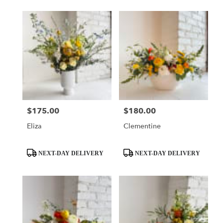
$175.00
$180.00
Price:
Price:
Eliza
Clementine
Product
Product
NEXT-DAY DELIVERY
NEXT-DAY DELIVERY
Tags:
Tags: