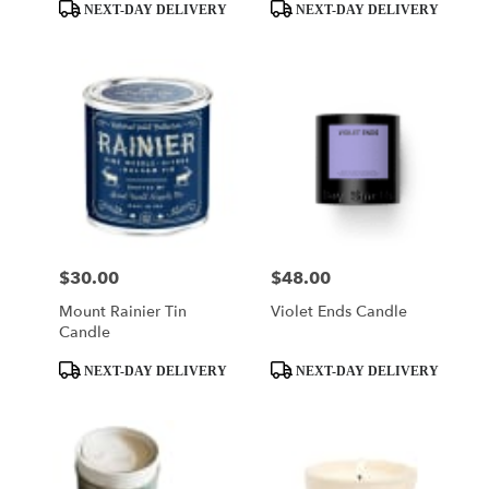
Product
Product
NEXT-DAY DELIVERY
NEXT-DAY DELIVERY
Tags:
Tags:
$30.00
$48.00
Price:
Price:
Mount Rainier Tin
Violet Ends Candle
Candle
Product
Product
NEXT-DAY DELIVERY
NEXT-DAY DELIVERY
Tags:
Tags: