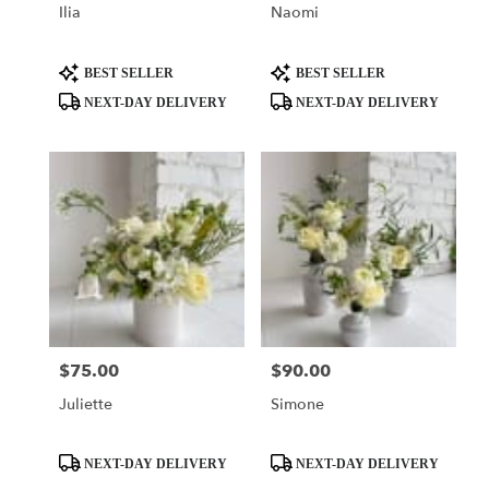
Ilia
Naomi
Product
Product
BEST SELLER
BEST SELLER
Tags:
Tags:
NEXT-DAY DELIVERY
NEXT-DAY DELIVERY
$75.00
$90.00
Price:
Price:
Juliette
Simone
Product
Product
NEXT-DAY DELIVERY
NEXT-DAY DELIVERY
Tags:
Tags: