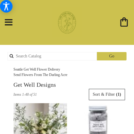
Search
Go
catalog
Seattle Get Well Flower Delivery
Send Flowers From The Darling Acre
Get Well Designs
Best
Sort & Filter
(1)
Items 1-48 of 51
Florists
in
Seattle,
WA
Flower
delivery
in