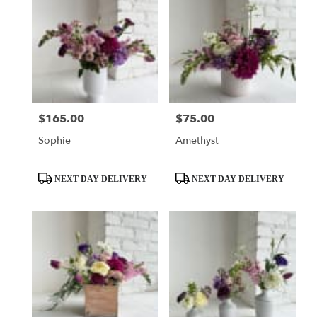
$165.00
$75.00
Price:
Price:
Sophie
Amethyst
Product
Product
NEXT-DAY DELIVERY
NEXT-DAY DELIVERY
Tags:
Tags: