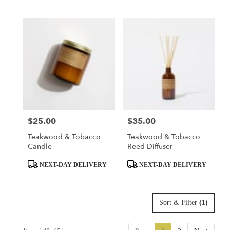
Tags:
Tags:
$25.00
$35.00
Price:
Price:
Teakwood & Tobacco
Teakwood & Tobacco
Candle
Reed Diffuser
Product
Product
NEXT-DAY DELIVERY
NEXT-DAY DELIVERY
Tags:
Tags:
Sort & Filter
(1)