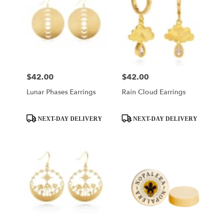
$42.00
$42.00
Price:
Price:
Lunar Phases Earrings
Rain Cloud Earrings
Product
Product
NEXT-DAY DELIVERY
NEXT-DAY DELIVERY
Tags:
Tags: