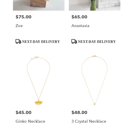
$75.00
$65.00
Price:
Price:
Zoe
Anastasia
Product
Product
NEXT-DAY DELIVERY
NEXT-DAY DELIVERY
Tags:
Tags:
$45.00
$48.00
Price:
Price:
Ginko Necklace
3 Crystal Necklace