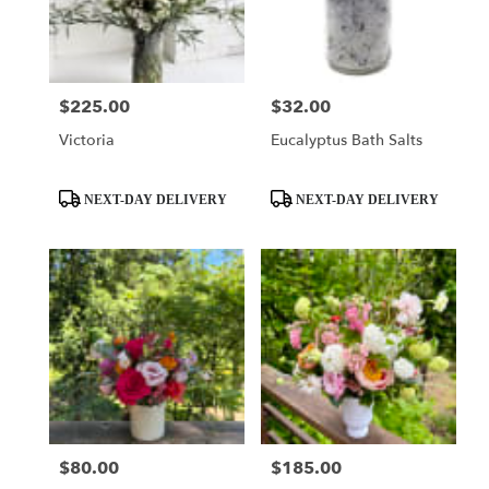
Seattle
from
local
florists
$225.00
$32.00
Price:
Price:
in
Seattle
Victoria
Eucalyptus Bath Salts
.
Same
day
Product
Product
NEXT-DAY DELIVERY
NEXT-DAY DELIVERY
flower
Tags:
Tags:
delivery
available
Seattle,
WA
Seattle
,
WA
$80.00
$185.00
Price:
Price: