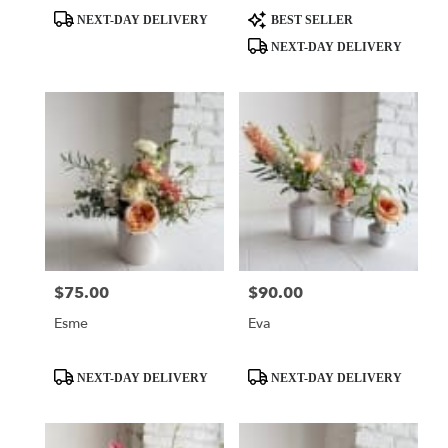
Product
Product
NEXT-DAY DELIVERY
BEST SELLER
Tags:
Tags:
NEXT-DAY DELIVERY
$75.00
$90.00
Price:
Price:
Esme
Eva
Product
Product
NEXT-DAY DELIVERY
NEXT-DAY DELIVERY
Tags:
Tags: