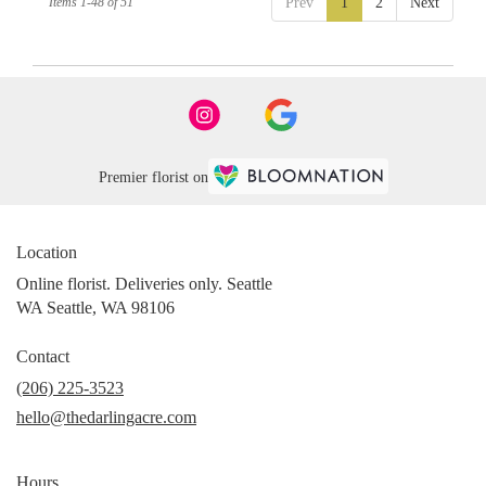
Items 1-48 of 51
Prev
1
2
Next
Premier florist on
Location
Online florist. Deliveries only. Seattle
WA Seattle, WA 98106
Contact
(206) 225-3523
hello@thedarlingacre.com
Hours