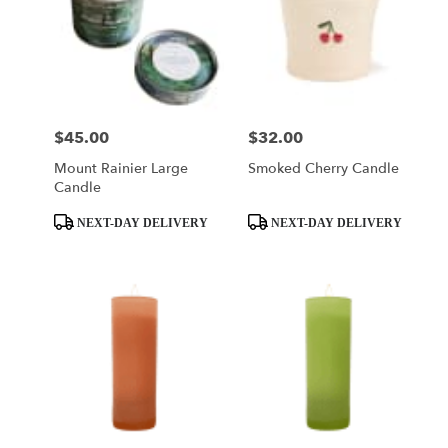
$45.00
$32.00
Price:
Price:
Mount Rainier Large
Smoked Cherry Candle
Candle
Product
Product
NEXT-DAY DELIVERY
NEXT-DAY DELIVERY
Tags:
Tags: