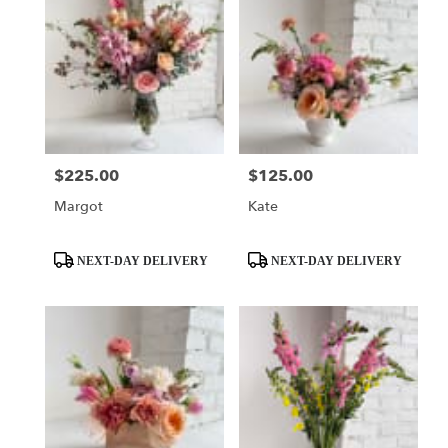
$225.00
$125.00
Price:
Price:
Margot
Kate
Product
Product
NEXT-DAY DELIVERY
NEXT-DAY DELIVERY
Tags:
Tags: