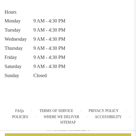
Hours
Monday
9 AM - 4:30 PM
Tuesday
9 AM - 4:30 PM
Wednesday
9 AM - 4:30 PM
Thursday
9 AM - 4:30 PM
Friday
9 AM - 4:30 PM
Saturday
9 AM - 4:30 PM
Sunday
Closed
·
·
·
FAQs
TERMS OF SERVICE
PRIVACY POLICY
·
·
·
POLICIES
WHERE WE DELIVER
ACCESSIBILITY
SITEMAP
ALL RIGHTS RESERVED ©