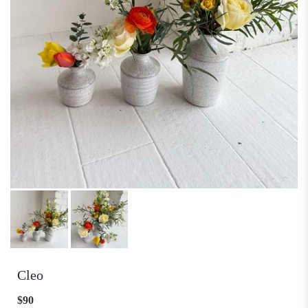
Cleo
$90