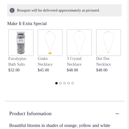
Bouquet will be delivered approximately as pictured.
Make It Extra Special
F
Eucalyptus
Ginko
3 Crystal
Dot Dot
Me
Bath Salts
Necklace
Necklace
Necklace
Ne
$32.00
$45.00
$48.00
$48.00
$4
Product Information
Beautiful blooms in shades of orange, yellow and white