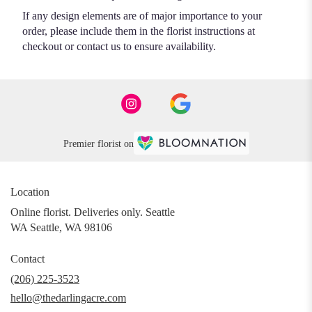
If any design elements are of major importance to your
order, please include them in the florist instructions at
checkout or contact us to ensure availability.
Premier florist on
Location
Online florist. Deliveries only. Seattle
WA Seattle, WA 98106
Contact
(206) 225-3523
hello@thedarlingacre.com