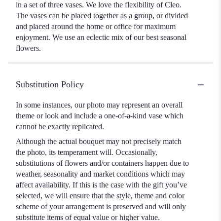
in a set of three vases. We love the flexibility of Cleo.
The vases can be placed together as a group, or divided
and placed around the home or office for maximum
enjoyment. We use an eclectic mix of our best seasonal
flowers.
Substitution Policy
In some instances, our photo may represent an overall
theme or look and include a one-of-a-kind vase which
cannot be exactly replicated.
Although the actual bouquet may not precisely match
the photo, its temperament will. Occasionally,
substitutions of flowers and/or containers happen due to
weather, seasonality and market conditions which may
affect availability. If this is the case with the gift you’ve
selected, we will ensure that the style, theme and color
scheme of your arrangement is preserved and will only
substitute items of equal value or higher value.