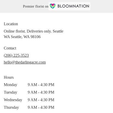
Premier florist on
Location
Online florist. Deliveries only. Seattle
WA Seattle, WA 98106
Contact
(206) 225-3523
hello@thedarlingacre.com
Hours
Monday
9 AM - 4:30 PM
Tuesday
9 AM - 4:30 PM
Wednesday
9 AM - 4:30 PM
Thursday
9 AM - 4:30 PM