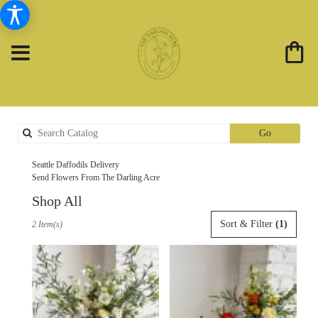
Search
Go
catalog
Seattle Daffodils Delivery
Send Flowers From The Darling Acre
Shop All
Best
Sort & Filter
(1)
2 Item(s)
Florists
in
Seattle,
WA
Flower
delivery
in