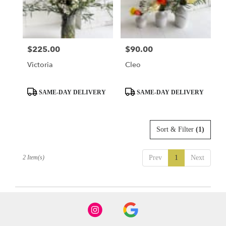
Seattle
from
local
florists
$225.00
$90.00
Price:
Price:
in
Seattle
Victoria
Cleo
.
Same
day
Product
Product
SAME-DAY DELIVERY
SAME-DAY DELIVERY
flower
Tags:
Tags:
delivery
available
Sort & Filter
(1)
Seattle,
WA
Seattle
,
2 Item(s)
Prev
1
Next
WA