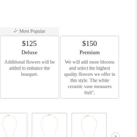
Most Popular
$125
$150
Arrangement size
Arrangement size
Deluxe
Premium
Additional flowers will be
We will add more blooms
added to enhance the
and select the highest
bouquet.
quality flowers we offer in
this style. The white
ceramic vase measures
6x6".