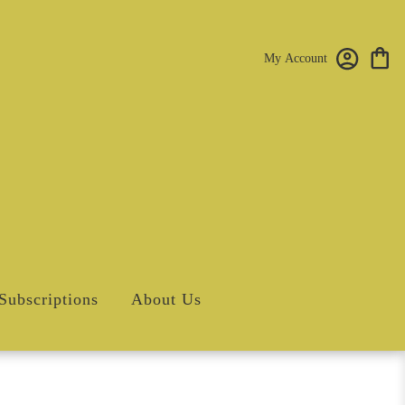
My Account
Subscriptions
About Us