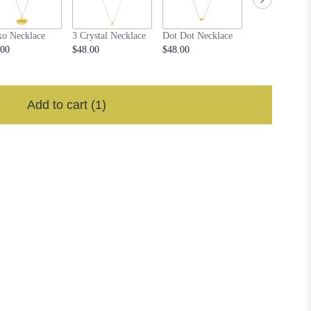
ko Necklace
3 Crystal Necklace
Dot Dot Necklace
Flower Medall
.00
$48.00
$48.00
Necklace
$48.00
Add to cart
(1)