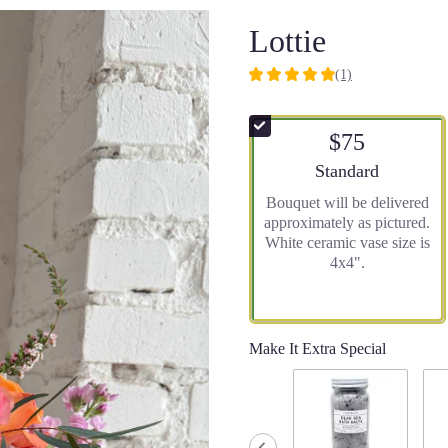
Lottie
(1)
5
out
of
$75
5
stars
Arrangement size
Standard
based
Bouquet will be delivered
on
approximately as pictured.
1
White ceramic vase size is
ratings.
4x4".
Read
reviews
by
clicking
here.
Make It Extra Special
This
link
will
scroll
down