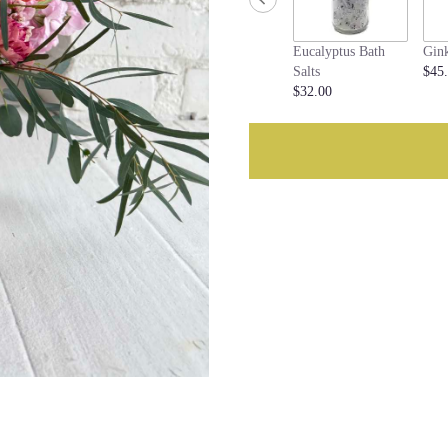
this
page
Eucalyptus Bath
Gin
to
Salts
$45
the
$32.00
reviews
section
for
"Lottie".