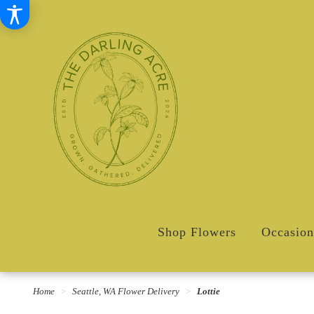
Shop Flowers
Occasion
Home
Seattle, WA Flower Delivery
Lottie