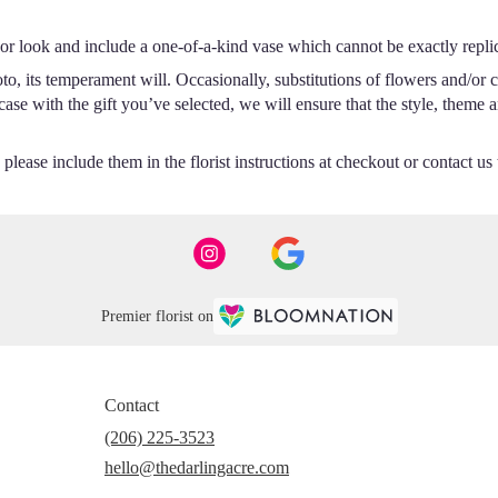
or look and include a one-of-a-kind vase which cannot be exactly repli
o, its temperament will. Occasionally, substitutions of flowers and/or 
e case with the gift you’ve selected, we will ensure that the style, the
lease include them in the florist instructions at checkout or contact us t
Premier florist on
Contact
(206) 225-3523
hello@thedarlingacre.com