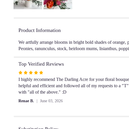
Product Information
We artfully arrange blooms in bright bold shades of orange, 
Peonies, ranunculus, stock, heirloom mums, lisianthus, poppie
Top Verified Reviews
Rated
5
I highly recommend The Darling Acre for your floral bouquet n
out
helpful and efficient and followed all of my requests to a "T"
of
with "all of the above." :D
5
Renae B.
June 03, 2026
stars
Substitution Policy