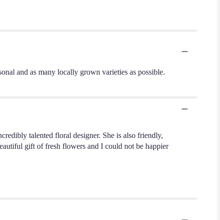
sonal and as many locally grown varieties as possible.
dibly talented floral designer. She is also friendly,
autiful gift of fresh flowers and I could not be happier