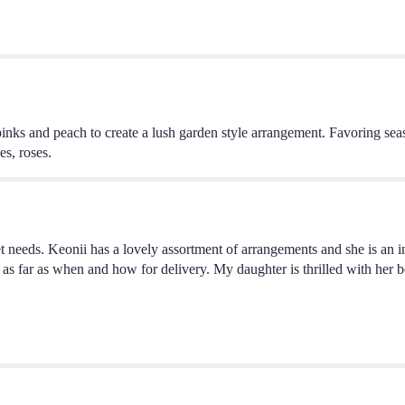
pinks and peach to create a lush garden style arrangement. Favoring sea
s, roses.
eeds. Keonii has a lovely assortment of arrangements and she is an incre
 as far as when and how for delivery. My daughter is thrilled with her be