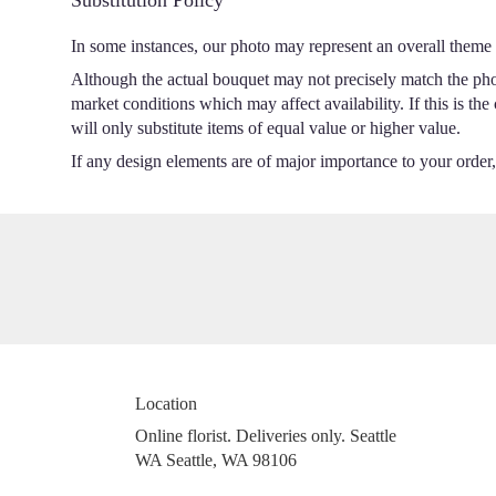
In some instances, our photo may represent an overall theme 
Although the actual bouquet may not precisely match the phot
market conditions which may affect availability. If this is th
will only substitute items of equal value or higher value.
If any design elements are of major importance to your order, p
Location
Online florist. Deliveries only. Seattle
WA Seattle, WA 98106