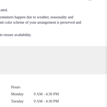
cated.
containers happen due to weather, seasonality and
me and color scheme of your arrangement is preserved and
o ensure availability.
Hours
Monday
9 AM - 4:30 PM
Tuesday
9 AM - 4:30 PM