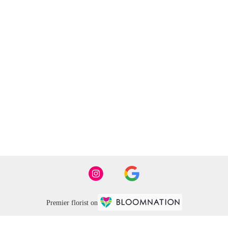
Premier florist on