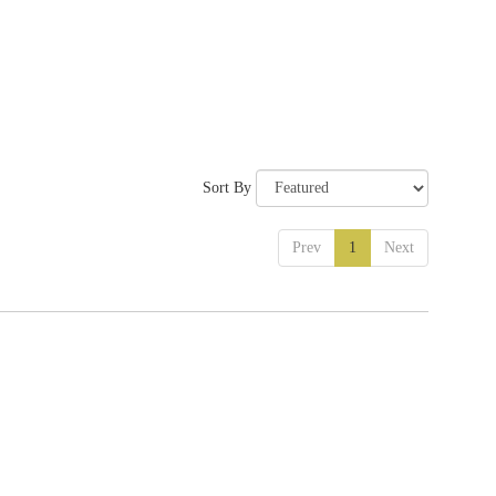
Sort By
Prev
1
Next