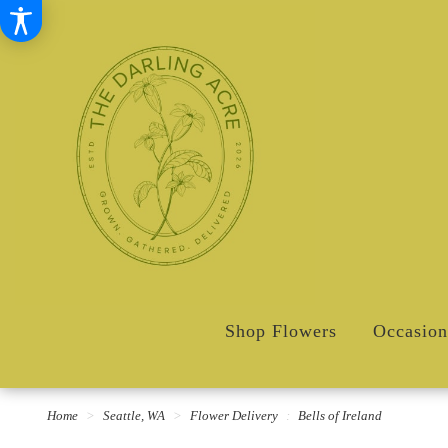
Shop Flowers
Occasion
Home
Seattle, WA
Flower Delivery
Bells of Ireland