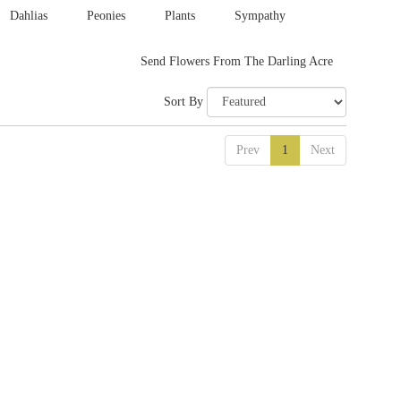
Dahlias
Peonies
Plants
Sympathy
Send Flowers From The Darling Acre
Sort By
Prev
1
Next