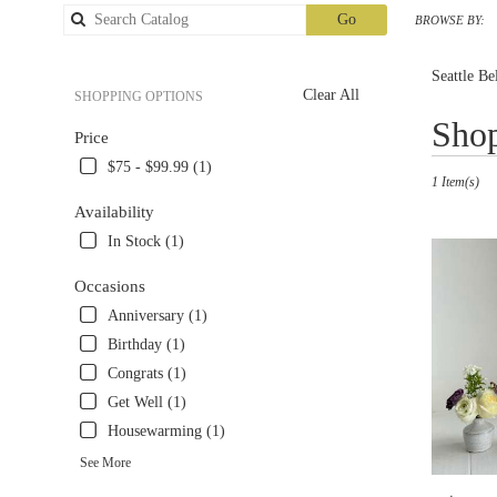
Search
Go
BROWSE BY:
catalog
Seattle Be
Clear All
SHOPPING OPTIONS
Best
Shop
Price
Florists
in
$75 - $99.99 (1)
1 Item(s)
Seattle,
WA
Availability
Flower
In Stock (1)
delivery
in
Occasions
Seattle
Anniversary (1)
from
local
Birthday (1)
florists
Congrats (1)
in
Get Well (1)
Seattle
.
Housewarming (1)
Same
See More
day
flower