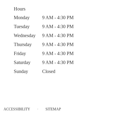
Hours
Monday
9 AM - 4:30 PM
Tuesday
9 AM - 4:30 PM
Wednesday
9 AM - 4:30 PM
Thursday
9 AM - 4:30 PM
Friday
9 AM - 4:30 PM
Saturday
9 AM - 4:30 PM
Sunday
Closed
·
ACCESSIBILITY
SITEMAP