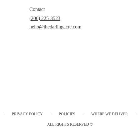
Contact
(206) 225-3523
hello@thedarlingacre.com
·
·
·
·
PRIVACY POLICY
POLICIES
WHERE WE DELIVER
ALL RIGHTS RESERVED ©