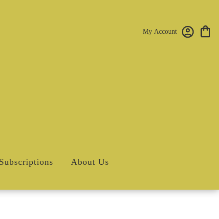
My Account
Subscriptions
About Us