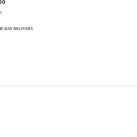
00
e
E-DAY DELIVERY