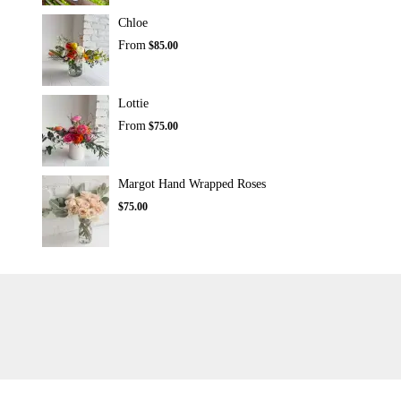
Chloe
From
$85.00
Lottie
From
$75.00
Margot Hand Wrapped Roses
$75.00