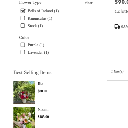
$90.
Price:
Flower Type
clear
delivery
Colett
available
Bells of Ireland (1)
Seattle,
Ranunculus (1)
WA
Product
Stock (1)
SAM
Seattle
,
Tags:
WA
Color
Purple (1)
Lavender (1)
1 Item(s)
Best Selling Items
Ilia
$80.00
Naomi
$185.00