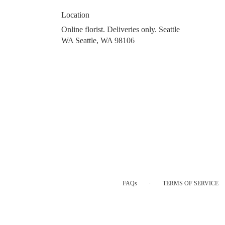
Location
Online florist. Deliveries only. Seattle
WA Seattle, WA 98106
·
FAQs
TERMS OF SERVICE