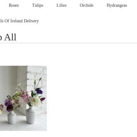
Roses
Tulips
Lilies
Orchids
Hydrangeas
lls Of Ireland Delivery
 All