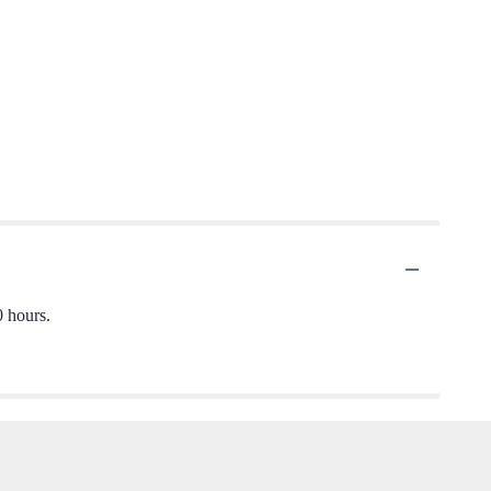
0 hours.