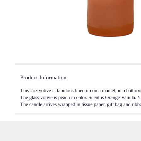
Product Information
This 2oz votive is fabulous lined up on a mantel, in a bathr
The glass votive is peach in color. Scent is Orange Vanilla. 
The candle arrives wrapped in tissue paper, gift bag and ribb