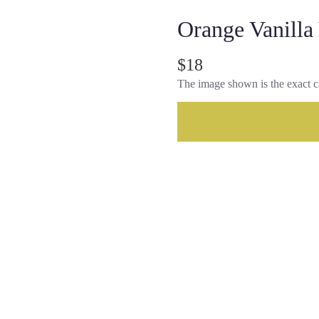
Orange Vanilla
$18
The image shown is the exact c