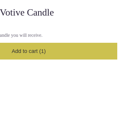
 Votive Candle
andle you will receive.
Add to cart
(1)