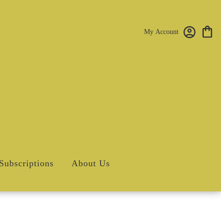
My Account
Subscriptions
About Us