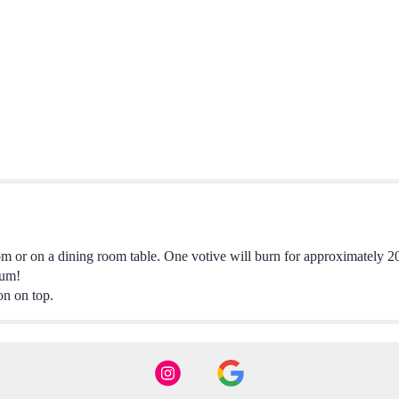
oom or on a dining room table. One votive will burn for approximately 2
Yum!
on on top.