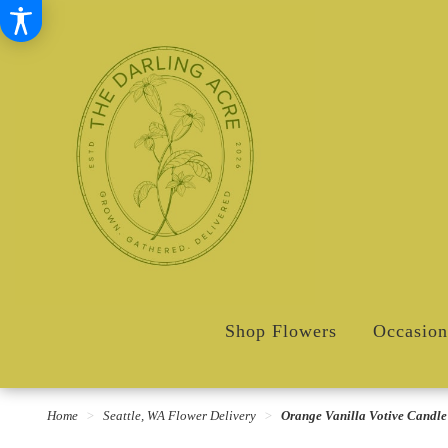
Shop Flowers
Occasion
Home
Seattle, WA Flower Delivery
Orange Vanilla Votive Candle