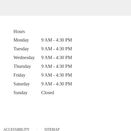
Hours
Monday
9 AM - 4:30 PM
Tuesday
9 AM - 4:30 PM
Wednesday
9 AM - 4:30 PM
Thursday
9 AM - 4:30 PM
Friday
9 AM - 4:30 PM
Saturday
9 AM - 4:30 PM
Sunday
Closed
·
ACCESSIBILITY
SITEMAP