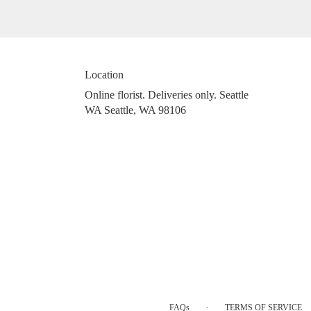
Location
Online florist. Deliveries only. Seattle
WA Seattle, WA 98106
·
FAQs
TERMS OF SERVICE