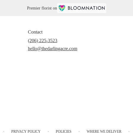
Premier florist on
Contact
(206) 225-3523
hello@thedarlingacre.com
·
·
·
·
PRIVACY POLICY
POLICIES
WHERE WE DELIVER