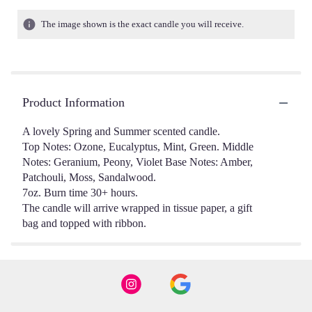
The image shown is the exact candle you will receive.
Product Information
A lovely Spring and Summer scented candle.
Top Notes: Ozone, Eucalyptus, Mint, Green. Middle
Notes: Geranium, Peony, Violet Base Notes: Amber,
Patchouli, Moss, Sandalwood.
7oz. Burn time 30+ hours.
The candle will arrive wrapped in tissue paper, a gift
bag and topped with ribbon.