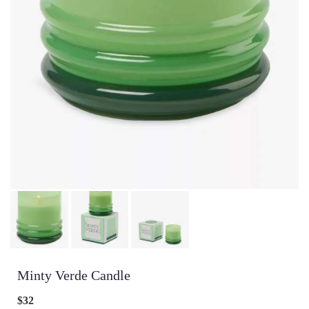
Minty Verde Candle
$32