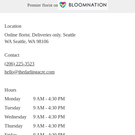
Premier florist on
Location
Online florist. Deliveries only. Seattle
WA Seattle, WA 98106
Contact
(206) 225-3523
hello@thedarlingacre.com
Hours
Monday
9 AM - 4:30 PM
Tuesday
9 AM - 4:30 PM
Wednesday
9 AM - 4:30 PM
Thursday
9 AM - 4:30 PM
Friday
9 AM - 4:30 PM