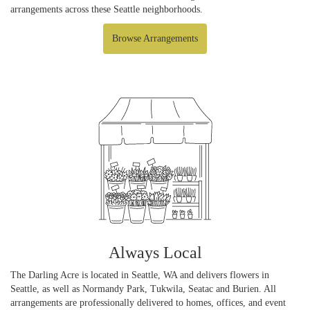
arrangements across these Seattle neighborhoods.
Browse Arrangements
Always Local
The Darling Acre is located in Seattle, WA and delivers flowers in
Seattle, as well as
Normandy Park
,
Tukwila
,
Seatac
and
Burien
. All
arrangements are professionally delivered to homes, offices, and event