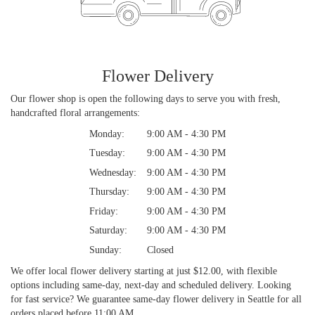
Flower Delivery
Our flower shop is open the following days to serve you with fresh,
handcrafted floral arrangements:
Monday:
9:00 AM - 4:30 PM
Tuesday:
9:00 AM - 4:30 PM
Wednesday:
9:00 AM - 4:30 PM
Thursday:
9:00 AM - 4:30 PM
Friday:
9:00 AM - 4:30 PM
Saturday:
9:00 AM - 4:30 PM
Sunday:
Closed
We offer local flower delivery starting at just $12.00, with flexible
options including same-day, next-day and scheduled delivery. Looking
for fast service? We guarantee same-day flower delivery in Seattle for all
orders placed before 11:00 AM.