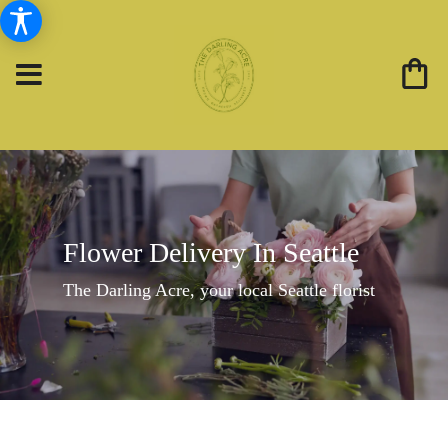
Flower Delivery In Seattle
The Darling Acre, your local Seattle florist