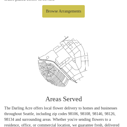
Browse Arrangements
Areas Served
The Darling Acre offers local flower delivery to homes and businesses
throughout Seattle, including zip codes 98106, 98108, 98146, 98126,
98134 and surrounding areas. Whether you're sending flowers to a
residence, office, or commercial location, we guarantee fresh, delivered