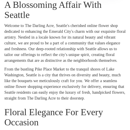
A Blossoming Affair With
Seattle
Welcome to The Darling Acre, Seattle's cherished online flower shop
dedicated to enhancing the Emerald City's charm with our exquisite floral
artistry. Nestled in a locale known for its natural beauty and vibrant
culture, we are proud to be a part of a community that values elegance
and freshness. Our deep-rooted relationship with Seattle allows us to
tailor our offerings to reflect the city's unique spirit, creating floral
arrangements that are as distinctive as the neighborhoods themselves.
From the bustling Pike Place Market to the tranquil shores of Lake
Washington, Seattle is a city that thrives on diversity and beauty, much
like the bouquets we meticulously craft for you. We offer a seamless
online flower shopping experience exclusively for delivery, ensuring that
Seattle residents can easily enjoy the luxury of fresh, handpicked flowers,
straight from The Darling Acre to their doorstep.
Floral Elegance For Every
Occasion