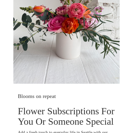
Blooms on repeat
Flower Subscriptions For
You Or Someone Special
Add a fresh touch to everyday life in Seattle with our