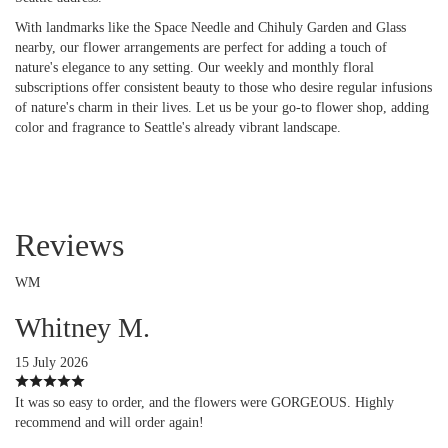
With landmarks like the Space Needle and Chihuly Garden and Glass
nearby, our flower arrangements are perfect for adding a touch of
nature's elegance to any setting. Our weekly and monthly floral
subscriptions offer consistent beauty to those who desire regular infusions
of nature's charm in their lives. Let us be your go-to flower shop, adding
color and fragrance to Seattle's already vibrant landscape.
Reviews
WM
Whitney M.
15 July 2026
It was so easy to order, and the flowers were GORGEOUS. Highly
recommend and will order again!