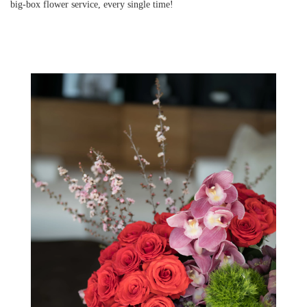
big-box flower service, every single time!