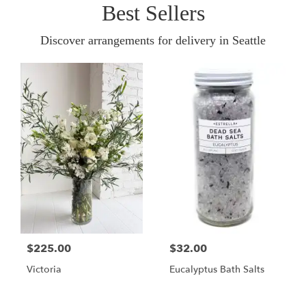
Best Sellers
Discover arrangements for delivery in Seattle
$225.00
$32.00
Victoria
Eucalyptus Bath Salts