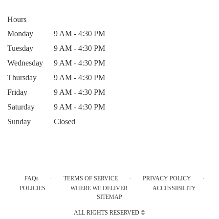
Hours
Monday
9 AM - 4:30 PM
Tuesday
9 AM - 4:30 PM
Wednesday
9 AM - 4:30 PM
Thursday
9 AM - 4:30 PM
Friday
9 AM - 4:30 PM
Saturday
9 AM - 4:30 PM
Sunday
Closed
·
·
·
FAQs
TERMS OF SERVICE
PRIVACY POLICY
·
·
·
POLICIES
WHERE WE DELIVER
ACCESSIBILITY
SITEMAP
ALL RIGHTS RESERVED ©