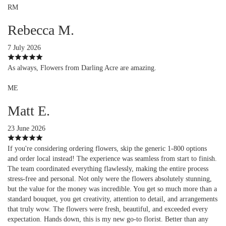
RM
Rebecca M.
7 July 2026
As always, Flowers from Darling Acre are amazing.
ME
Matt E.
23 June 2026
If you're considering ordering flowers, skip the generic 1-800 options
and order local instead! The experience was seamless from start to finish.
The team coordinated everything flawlessly, making the entire process
stress-free and personal. Not only were the flowers absolutely stunning,
but the value for the money was incredible. You get so much more than a
standard bouquet, you get creativity, attention to detail, and arrangements
that truly wow. The flowers were fresh, beautiful, and exceeded every
expectation. Hands down, this is my new go-to florist. Better than any