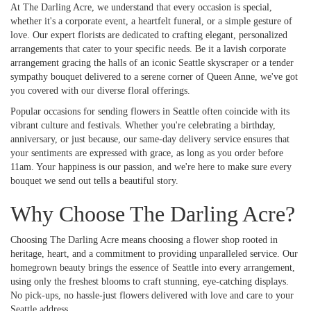
At The Darling Acre, we understand that every occasion is special,
whether it's a corporate event, a heartfelt funeral, or a simple gesture of
love. Our expert florists are dedicated to crafting elegant, personalized
arrangements that cater to your specific needs. Be it a lavish corporate
arrangement gracing the halls of an iconic Seattle skyscraper or a tender
sympathy bouquet delivered to a serene corner of Queen Anne, we've got
you covered with our diverse floral offerings.
Popular occasions for sending flowers in Seattle often coincide with its
vibrant culture and festivals. Whether you're celebrating a birthday,
anniversary, or just because, our same-day delivery service ensures that
your sentiments are expressed with grace, as long as you order before
11am. Your happiness is our passion, and we're here to make sure every
bouquet we send out tells a beautiful story.
Why Choose The Darling Acre?
Choosing The Darling Acre means choosing a flower shop rooted in
heritage, heart, and a commitment to providing unparalleled service. Our
homegrown beauty brings the essence of Seattle into every arrangement,
using only the freshest blooms to craft stunning, eye-catching displays.
No pick-ups, no hassle-just flowers delivered with love and care to your
Seattle address.