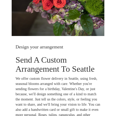
Design your arrangement
Send A Custom
Arrangement To Seattle
We offer custom flower delivery in Seattle, using fresh,
seasonal blooms arranged with care. Whether you're
sending flowers for a birthday, Valentine's Day, or just
because, we'll design something one of a kind to match
the moment. Just tell us the colors, style, or feeling you
want to share, and we'll bring your vision to life. You can
also add a handwritten card or small gift to make it even
more personal. Roses, tulips, ranunculus, and other