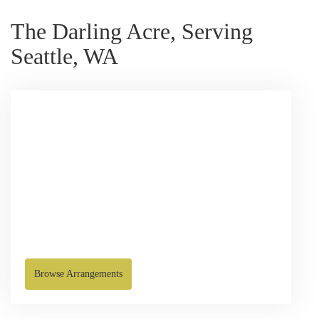
The Darling Acre, Serving
Seattle, WA
Browse Arrangements