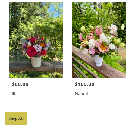
$80.00
$185.00
Ilia
Naomi
Shop All