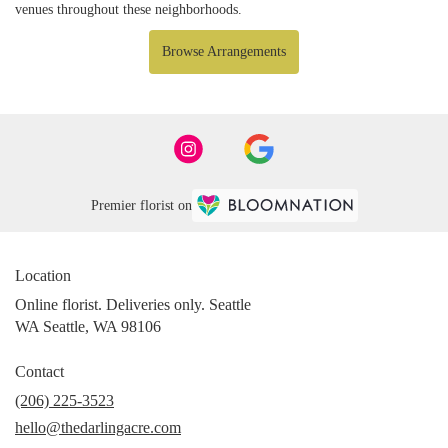
venues throughout these neighborhoods.
Browse Arrangements
Premier florist on
Location
Online florist. Deliveries only. Seattle
WA Seattle, WA 98106
Contact
(206) 225-3523
hello@thedarlingacre.com