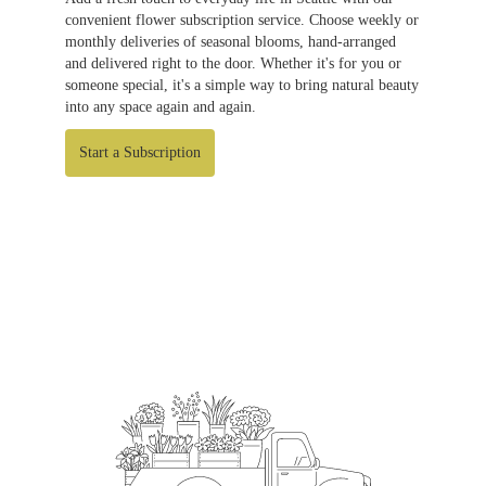
convenient flower subscription service. Choose weekly or
monthly deliveries of seasonal blooms, hand-arranged
and delivered right to the door. Whether it's for you or
someone special, it's a simple way to bring natural beauty
into any space again and again.
Start a Subscription