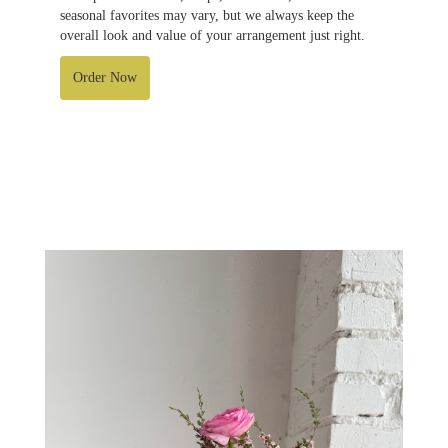
seasonal favorites may vary, but we always keep the
overall look and value of your arrangement just right.
Order Now